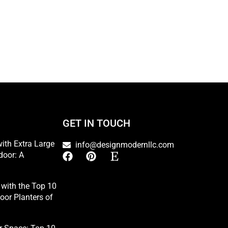
GET IN TOUCH
ith Extra Large
info@designmodernllc.com
door: A
with the Top 10
oor Planters of