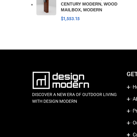
CENTURY MODERN, WOOD
MAILBOX, MODERN
$
1,553.15
GE
H
DISCOVER A NEW ERA OF OUTDOOR LIVING
A
WITH DESIGN MODERN
P
O
C