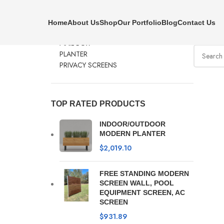
PRODUCT CATEGORIES
Clear f
Home
About Us
Shop
Our Portfolio
Blog
Contact Us
BENCHES
No produc
MAIL BOX
PLANTER
PRIVACY SCREENS
TOP RATED PRODUCTS
INDOOR/OUTDOOR
MODERN PLANTER
$
2,019.10
FREE STANDING MODERN
SCREEN WALL, POOL
EQUIPMENT SCREEN, AC
SCREEN
$
931.89