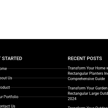
T STARTED
RECENT POSTS
Transform Your Home w
ome
Rectangular Planters In
bout Us
Comprehensive Guide
roduct
Transform Your Garden 
Rectangular Large Outd
ur Portfolio
2024
ontact Us