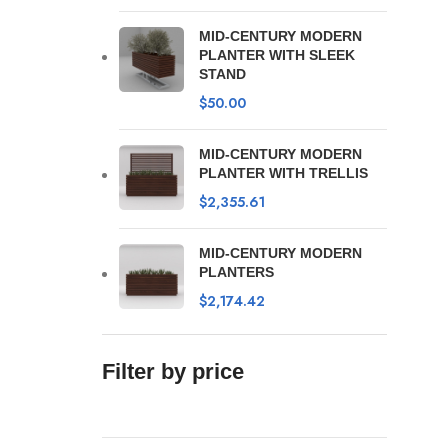
MID-CENTURY MODERN
PLANTER WITH SLEEK
STAND
$
50.00
MID-CENTURY MODERN
PLANTER WITH TRELLIS
$
2,355.61
MID-CENTURY MODERN
PLANTERS
$
2,174.42
Filter by price