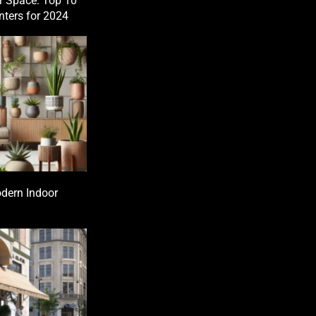
r Space: Top 10
nters for 2024
dern Indoor