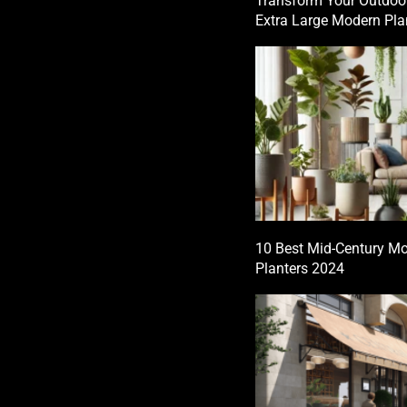
Transform Your Outdoo
Extra Large Modern Pla
10 Best Mid-Century Mo
Planters 2024