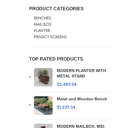
PRODUCT CATEGORIES
BENCHES
MAIL BOX
PLANTER
PRIVACY SCREENS
TOP RATED PRODUCTS
MODERN PLANTER WITH
METAL STAND
$
2,485.04
Metal and Wooden Bench
$
1,237.34
MODERN MAILBOX, MID-